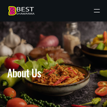
A
b
o
u
t
U
s