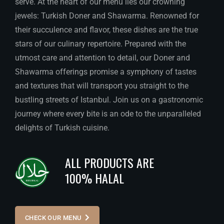
serve. At the heart of our menu lies our crowning
jewels: Turkish Doner and Shawarma. Renowned for
their succulence and flavor, these dishes are the true
stars of our culinary repertoire. Prepared with the
utmost care and attention to detail, our Doner and
Shawarma offerings promise a symphony of tastes
and textures that will transport you straight to the
bustling streets of Istanbul. Join us on a gastronomic
journey where every bite is an ode to the unparalleled
delights of Turkish cuisine.
ALL PRODUCTS ARE
100% HALAL
CHECK OUR MENU