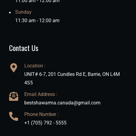
11:00 am - 12:00 am
Sunday
11:30 am - 12:00 am
Contact Us
Location :
UNIT# 6-7, 201 Cundles Rd E, Barrie, ON L4M
4S5
Email Address :
bestshawarma.canada@gmail.com
Phone Number :
+1 (705) 792 - 5555