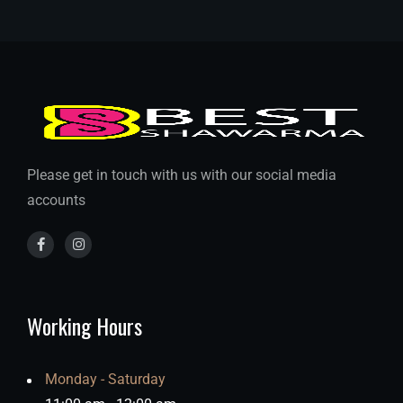
Please get in touch with us with our social media
accounts
Working Hours
Monday - Saturday