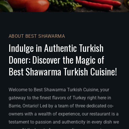
ABOUT BEST SHAWARMA
Indulge in Authentic Turkish
Doner: Discover the Magic of
Best Shawarma Turkish Cuisine!
Welcome to Best Shawarma Turkish Cuisine, your
gateway to the finest flavors of Turkey right here in
Barrie, Ontario! Led by a team of three dedicated co-
owners with a wealth of experience, our restaurant is a
testament to passion and authenticity in every dish we