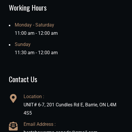
Working Hours
Monday - Saturday
11:00 am - 12:00 am
Sunday
11:30 am - 12:00 am
Contact Us
Location :
UNIT# 6-7, 201 Cundles Rd E, Barrie, ON L4M
4S5
Email Address :