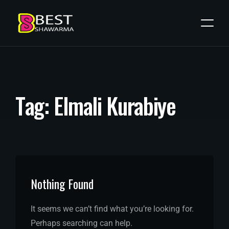
T
a
g
:
E
l
m
a
l
i
K
u
r
a
b
i
y
e
Nothing Found
It seems we can’t find what you’re looking for.
Perhaps searching can help.