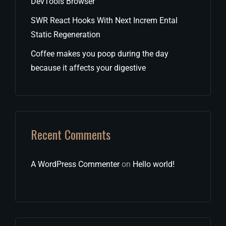
DevTools Browser
SWR React Hooks With Next Increm Ental
Static Regeneration
Coffee makes you poop during the day
because it affects your digestive
Recent Comments
A WordPress Commenter
on
Hello world!