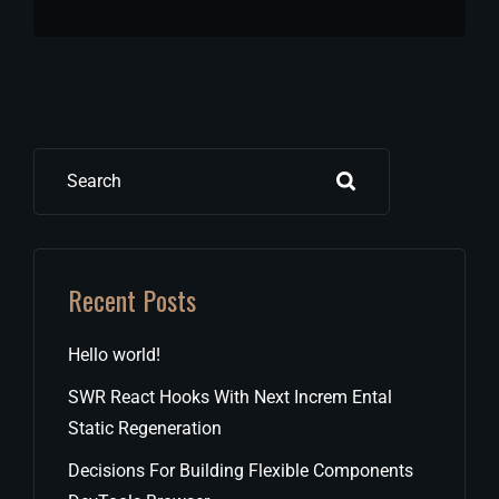
Search
Recent Posts
Hello world!
SWR React Hooks With Next Increm Ental
Static Regeneration
Decisions For Building Flexible Components