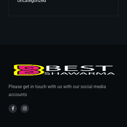
Uncategorized
Please get in touch with us with our social media
accounts