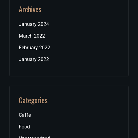
Archives
January 2024
March 2022
February 2022
January 2022
Categories
Caffe
Food