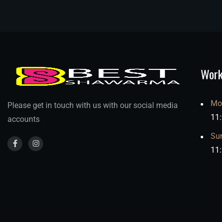
Work
Mo
Please get in touch with us with our social media
11
accounts
Su
11