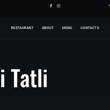
RESTAURANT
ABOUT
MENU
CONTACTS
i
T
a
t
l
i