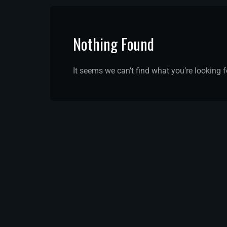
Nothing Found
It seems we can’t find what you’re looking 