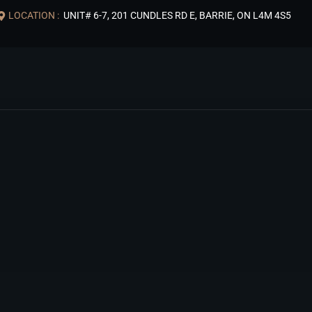
LOCATION :
UNIT# 6-7, 201 CUNDLES RD E, BARRIE, ON L4M 4S5