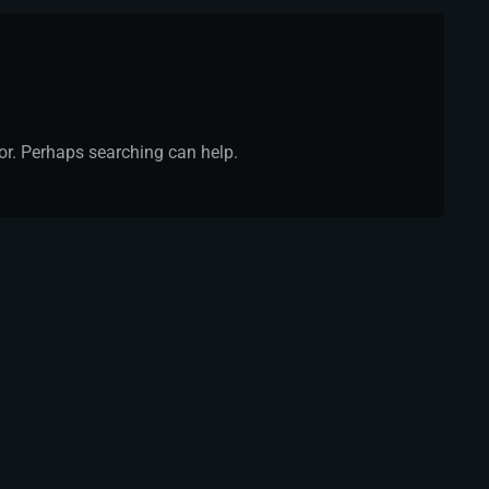
for. Perhaps searching can help.