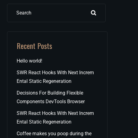
Search
Recent Posts
Hello world!
SWR React Hooks With Next Increm
Ental Static Regeneration
Decisions For Building Flexible
Components DevTools Browser
SWR React Hooks With Next Increm
Ental Static Regeneration
Coffee makes you poop during the