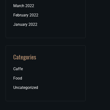
March 2022
February 2022
January 2022
Categories
Caffe
Food
Uncategorized