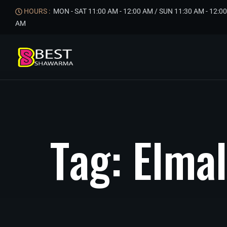
HOURS :
MON - SAT 11:00 AM - 12:00 AM / SUN 11:30 AM - 12:00
AM
T
a
g
:
E
l
m
a
l