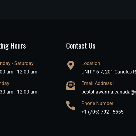
ing Hours
Contact Us
nday - Saturday
Location :
:00 am - 12:00 am
UNIT# 6-7, 201 Cundles R
nday
Email Address :
:30 am - 12:00 am
bestshawarma.canada@
Phone Number :
+1 (705) 792 - 5555