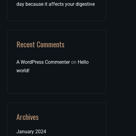
day because it affects your digestive
Recent Comments
A WordPress Commenter
on
Hello
world!
Archives
January 2024