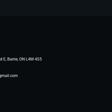
d E, Barrie, ON L4M 4S5
gmail.com