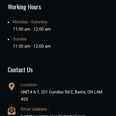
Working Hours
Monday - Saturday
11:00 am - 12:00 am
Sunday
11:30 am - 12:00 am
Contact Us
Location :
UNIT# 6-7, 201 Cundles Rd E, Barrie, ON L4M
4S5
Email Address :