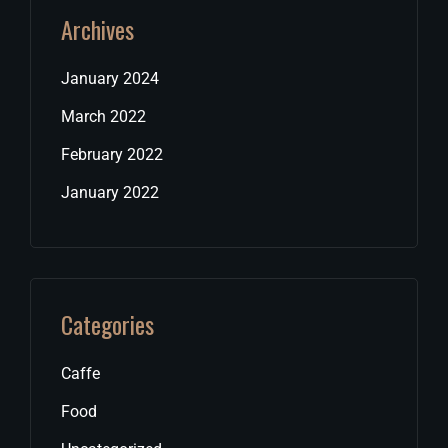
Archives
January 2024
March 2022
February 2022
January 2022
Categories
Caffe
Food