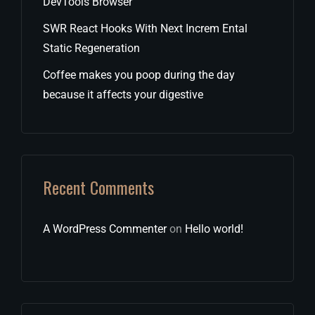
DevTools Browser
SWR React Hooks With Next Increm Ental
Static Regeneration
Coffee makes you poop during the day
because it affects your digestive
Recent Comments
A WordPress Commenter
on
Hello world!