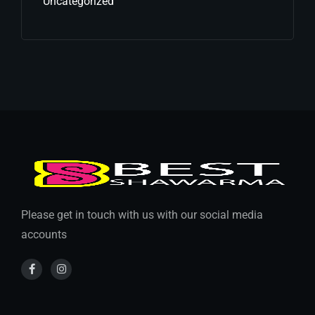
Uncategorized
Please get in touch with us with our social media
accounts