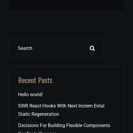
Search
Recent Posts
Hello world!
SWR React Hooks With Next Increm Ental
Static Regeneration
Decisions For Building Flexible Components