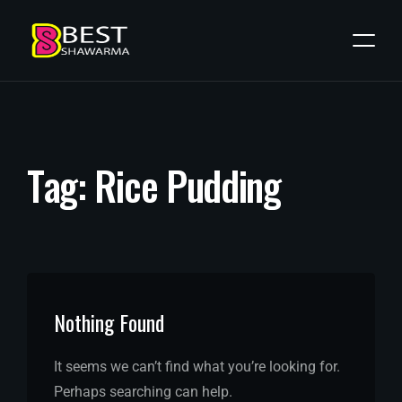
T
a
g
:
R
i
c
e
P
u
d
d
i
n
g
Nothing Found
It seems we can’t find what you’re looking for.
Perhaps searching can help.