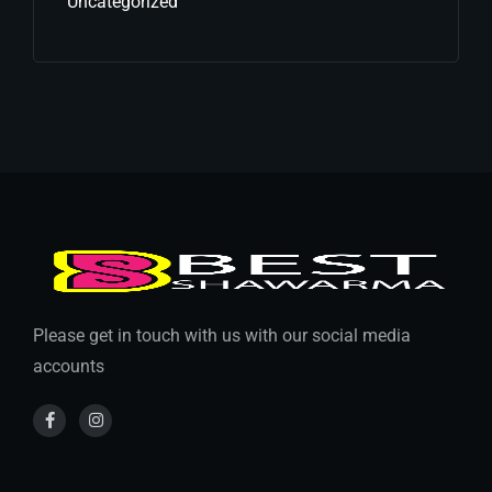
Uncategorized
Please get in touch with us with our social media
accounts