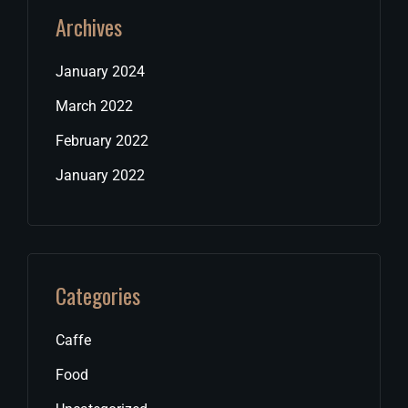
Archives
January 2024
March 2022
February 2022
January 2022
Categories
Caffe
Food