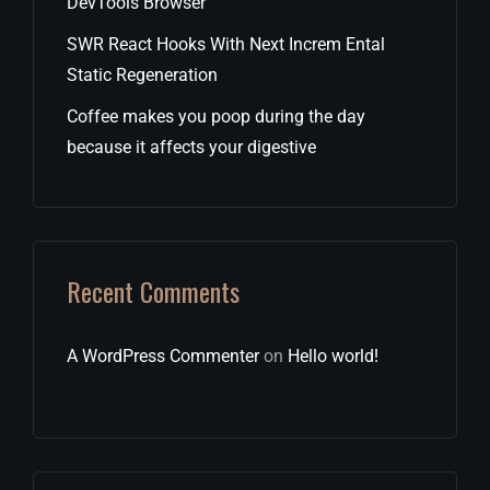
DevTools Browser
SWR React Hooks With Next Increm Ental
Static Regeneration
Coffee makes you poop during the day
because it affects your digestive
Recent Comments
A WordPress Commenter
on
Hello world!