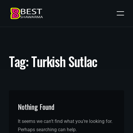
T
a
g
:
T
u
r
k
i
s
h
S
u
t
l
a
c
Nothing Found
It seems we can’t find what you’re looking for.
Perhaps searching can help.