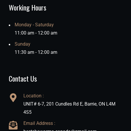
Working Hours
Monday - Saturday
11:00 am - 12:00 am
Sunday
11:30 am - 12:00 am
Contact Us
Location :
UNIT# 6-7, 201 Cundles Rd E, Barrie, ON L4M
4S5
Email Address :