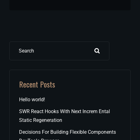
Search
Recent Posts
Hello world!
SWR React Hooks With Next Increm Ental
Static Regeneration
Decisions For Building Flexible Components