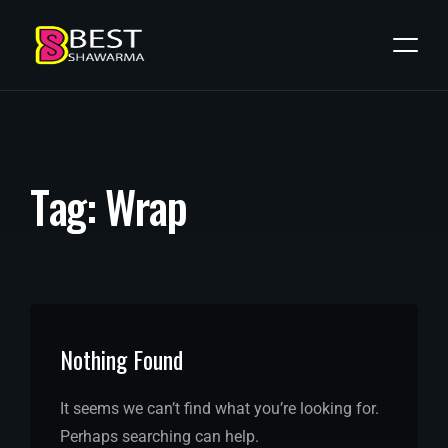
T
a
g
:
W
r
a
p
Nothing Found
It seems we can’t find what you’re looking for.
Perhaps searching can help.