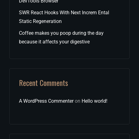
DevTools Browser
SWR React Hooks With Next Increm Ental
Static Regeneration
Coffee makes you poop during the day
because it affects your digestive
Recent Comments
A WordPress Commenter
on
Hello world!