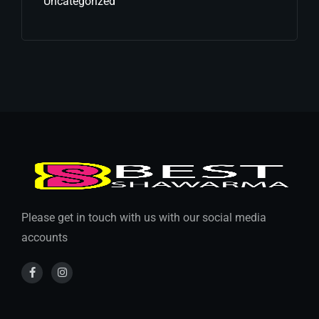
Uncategorized
Please get in touch with us with our social media
accounts