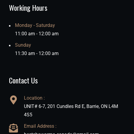
Working Hours
Monday - Saturday
11:00 am - 12:00 am
Sunday
11:30 am - 12:00 am
Contact Us
Location :
UNIT# 6-7, 201 Cundles Rd E, Barrie, ON L4M
4S5
Email Address :