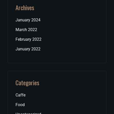
Archives
January 2024
March 2022
February 2022
January 2022
Categories
Caffe
Food