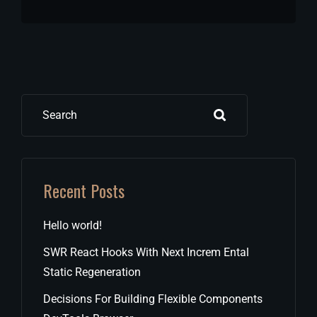
Search
Recent Posts
Hello world!
SWR React Hooks With Next Increm Ental
Static Regeneration
Decisions For Building Flexible Components